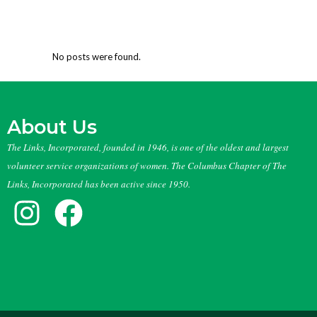
No posts were found.
About Us
The Links, Incorporated, founded in 1946, is one of the oldest and largest
volunteer service organizations of women. The Columbus Chapter of The
Links, Incorporated has been active since 1950.